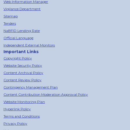
Web Information Manager
Vigilance Department
Sitemap
Tenders
NaBFID Lending Rate
Official Language
Independent External Monitors
Important Links
Copyright Policy
Website Security Policy
Content Archival Policy
Content Review Policy
Contingency Management Plan
Content Contribution Moderation Approval Policy
Website Monitoring Plan
Hyperlink Policy
Terms and Conditions
Privacy Policy