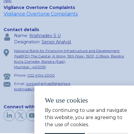
Help
Vigilance Overtone Complaints
Vigilance Overtone Complaints
Contact details
Name:
Krishnadev S U
Designation:
Senior Analyst
National Bank for Financing Infrastructure and Development
(NaBFID) The Capital, A Wing, 15th Floor- 1503, G Block, Bandra
Kurla Complex, Bandra (East),
Mumbai - 400051
Phone:
022 4104 2000
Email:
contact[at]nabfid[dot]org
,
krishnadev[dot]u[at]nabfid[dot]org
We use cookies
Connect with us
By continuing to use and navigate
this website, you are agreeing to
the use of cookies.