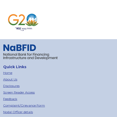
Quick Links
Home
About Us
Disclosures
Screen Reader Access
Feedback
Complaint/Grievance Form
Nodal Officer details