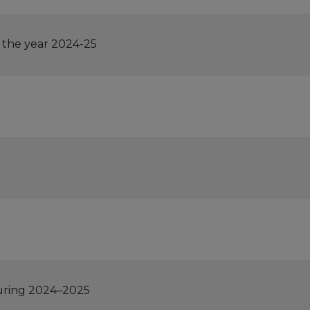
 the year 2024-25
during 2024–2025