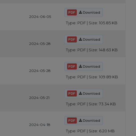
Download
2024-06-05
Type: PDF | Size: 105.85 KB
Download
2024-05-28
Type: PDF | Size: 148.63 KB
Download
2024-05-28
Type: PDF | Size: 109.89 KB
Download
2024-05-21
Type: PDF | Size: 73.34 KB
Download
2024-04-18
Type: PDF | Size: 6.20 MB