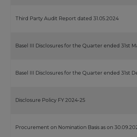
Third Party Audit Report dated 31.05.2024
Basel III Disclosures for the Quarter ended 31st 
Basel III Disclosures for the Quarter ended 31st
Disclosure Policy FY 2024-25
Procurement on Nomination Basis as on 30.09.20