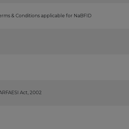
erms & Conditions applicable for NaBFID
SARFAESI Act, 2002