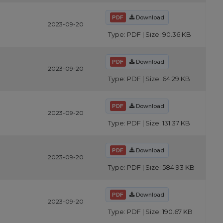
Download
2023-09-20
Type: PDF | Size: 90.36 KB
Download
2023-09-20
Type: PDF | Size: 64.29 KB
Download
2023-09-20
Type: PDF | Size: 131.37 KB
Download
2023-09-20
Type: PDF | Size: 584.93 KB
Download
2023-09-20
Type: PDF | Size: 190.67 KB