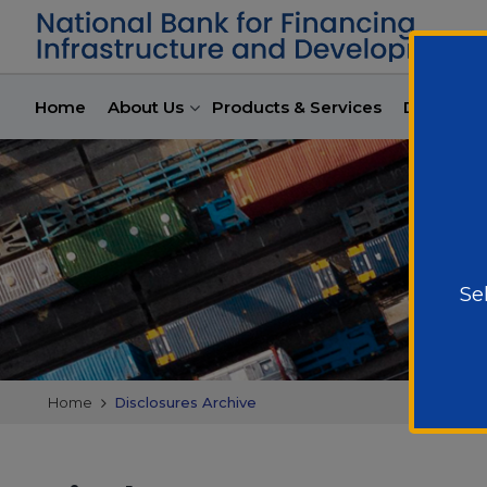
Home
About Us
Products & Services
Developme
Se
Home
Disclosures Archive