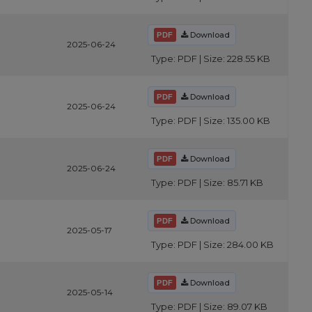
Download
2025-06-24
Type: PDF | Size: 228.55 KB
Download
2025-06-24
Type: PDF | Size: 135.00 KB
Download
2025-06-24
Type: PDF | Size: 85.71 KB
Download
2025-05-17
Type: PDF | Size: 284.00 KB
Download
2025-05-14
Type: PDF | Size: 89.07 KB