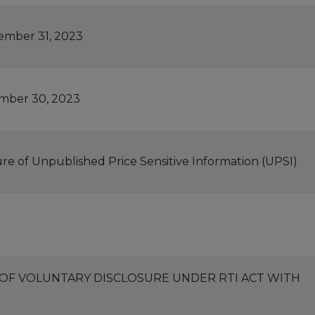
ember 31, 2023
ember 30, 2023
ure of Unpublished Price Sensitive Information (UPSI)
3 OF VOLUNTARY DISCLOSURE UNDER RTI ACT WITH