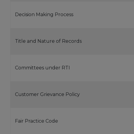
Decision Making Process
Title and Nature of Records
Committees under RTI
Customer Grievance Policy
Fair Practice Code