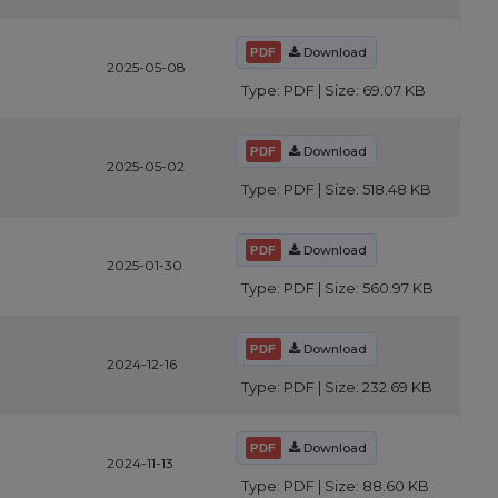
Download
2025-05-08
Type: PDF | Size: 69.07 KB
Download
2025-05-02
Type: PDF | Size: 518.48 KB
Download
2025-01-30
Type: PDF | Size: 560.97 KB
Download
2024-12-16
Type: PDF | Size: 232.69 KB
Download
2024-11-13
Type: PDF | Size: 88.60 KB