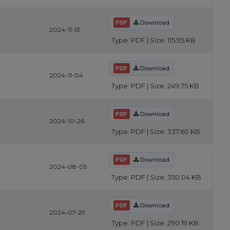
Download
2024-11-13
Type: PDF | Size: 115.95 KB
Download
2024-11-04
Type: PDF | Size: 249.75 KB
Download
2024-10-26
Type: PDF | Size: 337.60 KB
Download
2024-08-05
Type: PDF | Size: 350.04 KB
Download
2024-07-29
Type: PDF | Size: 290.19 KB