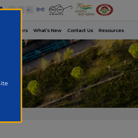
हिन्दी
A+
A
A-
es
Careers
What’s New
Contact Us
Resources
ite