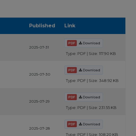
Published
Link
Download
2025-07-31
Type: PDF | Size: 117.90 KB
Download
2025-07-30
Type: PDF | Size: 348.92 KB
Download
2025-07-29
Type: PDF | Size: 231.55 KB
Download
2025-07-28
Type: PDF | Size: 108.20 KB