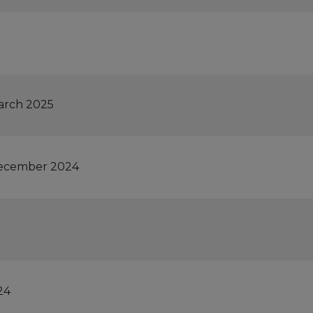
March 2025
 December 2024
24