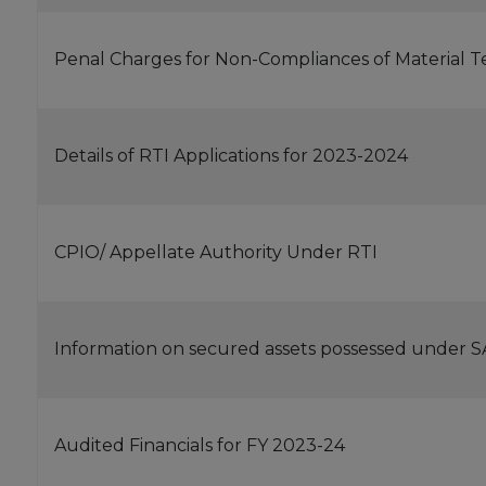
Penal Charges for Non-Compliances of Material T
Details of RTI Applications for 2023-2024
CPIO/ Appellate Authority Under RTI
Information on secured assets possessed under 
Audited Financials for FY 2023-24