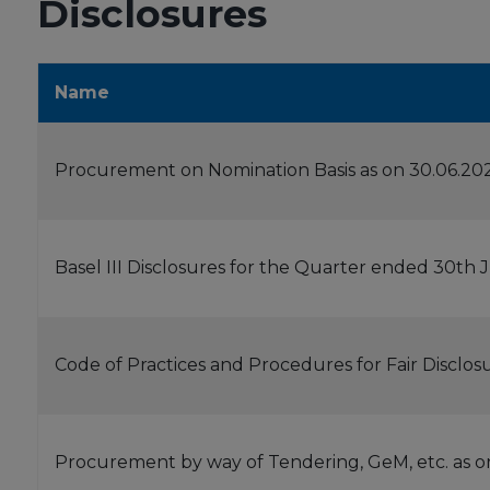
Disclosures
Name
Procurement on Nomination Basis as on 30.06.20
Basel III Disclosures for the Quarter ended 30th
Code of Practices and Procedures for Fair Disclos
Procurement by way of Tendering, GeM, etc. as o