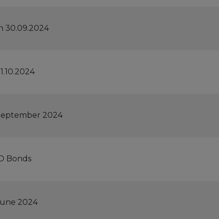
n 30.09.2024
1.10.2024
h September 2024
ID Bonds
 June 2024