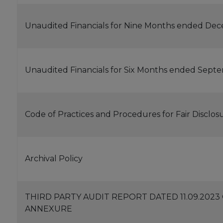
Unaudited Financials for Nine Months ended Dec
Unaudited Financials for Six Months ended Sept
Code of Practices and Procedures for Fair Disclos
Archival Policy
THIRD PARTY AUDIT REPORT DATED 11.09.202
ANNEXURE