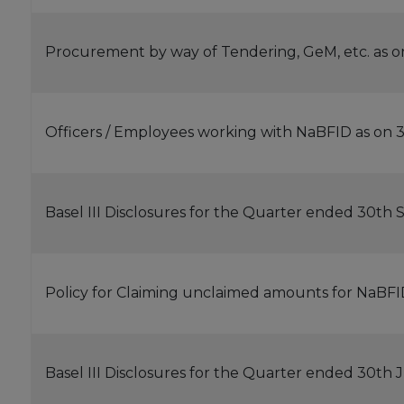
Procurement by way of Tendering, GeM, etc. as o
Officers / Employees working with NaBFID as on 3
Basel III Disclosures for the Quarter ended 30t
Policy for Claiming unclaimed amounts for NaBF
Basel III Disclosures for the Quarter ended 30th