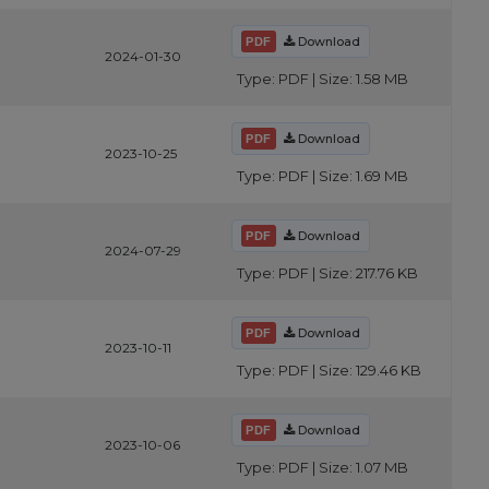
Download
2024-01-30
Type: PDF | Size: 1.58 MB
Download
2023-10-25
Type: PDF | Size: 1.69 MB
Download
2024-07-29
Type: PDF | Size: 217.76 KB
Download
2023-10-11
Type: PDF | Size: 129.46 KB
Download
2023-10-06
Type: PDF | Size: 1.07 MB