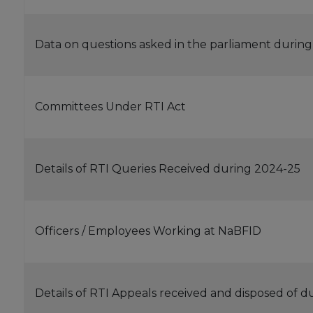
Data on questions asked in the parliament during
Committees Under RTI Act
Details of RTI Queries Received during 2024-25
Officers / Employees Working at NaBFID
Details of RTI Appeals received and disposed of 