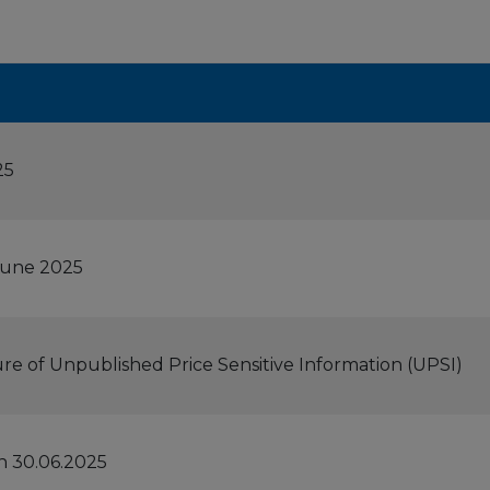
25
 June 2025
ure of Unpublished Price Sensitive Information (UPSI)
n 30.06.2025